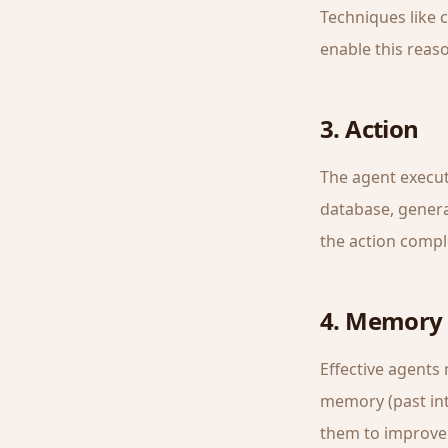
Techniques like 
enable this reaso
3. Action
The agent execute
database, genera
the action compl
4. Memory 
Effective agents
memory (past int
them to improve 