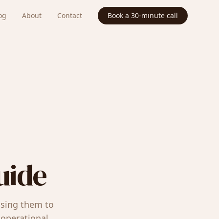
og
About
Contact
Book a 30-minute call
uide
using them to
operational