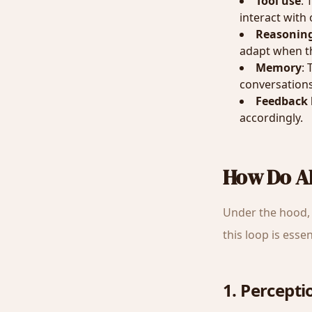
Tool use
: 
interact with
Reasonin
adapt when th
Memory
:
conversations
Feedback 
accordingly.
How Do A
Under the hood, 
this loop is esse
1. Percepti