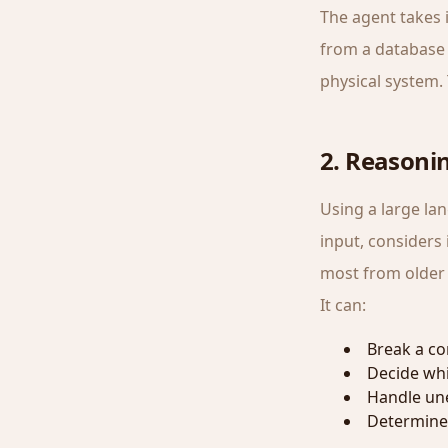
The agent takes 
from a database 
physical system. 
2. Reasoni
Using a large la
input, considers 
most from older a
It can:
Break a co
Decide whic
Handle une
Determine