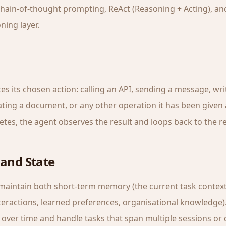
chain-of-thought prompting, ReAct (Reasoning + Acting), and
ning layer.
s its chosen action: calling an API, sending a message, wri
ting a document, or any other operation it has been given a
etes, the agent observes the result and loops back to the r
and State
 maintain both short-term memory (the current task contex
eractions, learned preferences, organisational knowledge).
over time and handle tasks that span multiple sessions or 