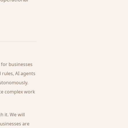
 for businesses
 rules, AI agents
autonomously.
ate complex work
 it. We will
businesses are