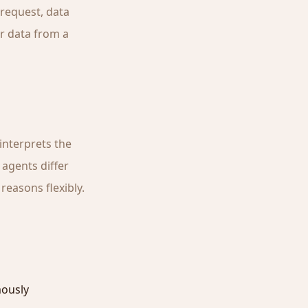
 request, data
r data from a
interprets the
 agents differ
reasons flexibly.
mously