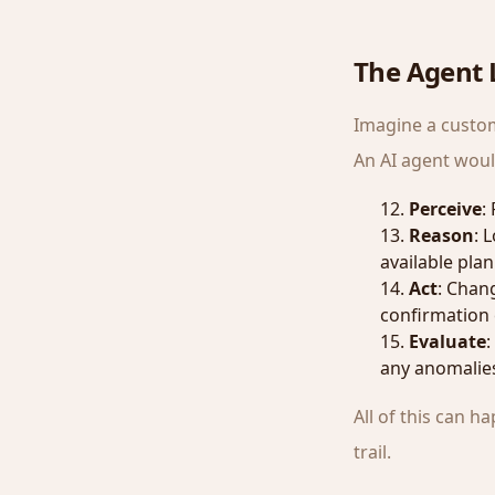
The Agent L
Imagine a custom
An AI agent woul
Perceive
:
Reason
: 
available plan
Act
: Chang
confirmation 
Evaluate
:
any anomalie
All of this can 
trail.