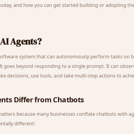
oday, and how you can get started building or adopting t
AI Agents?
 software system that can autonomously perform tasks on b
 It goes beyond responding to a single prompt. It can observ
e decisions, use tools, and take multi-step actions to achie
nts Differ from Chatbots
 matters because many businesses conflate chatbots with ag
tally different: