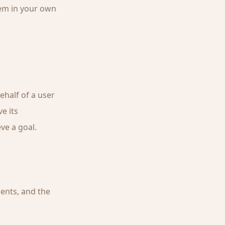
hem in your own
ehalf of a user
e its
ve a goal.
ents, and the