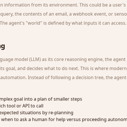
in information from its environment. This could be a user's
query, the contents of an email, a webhook event, or senso
The agent's "world" is defined by what inputs it can access.
ng
nguage model (LLM) as its core reasoning engine, the agent 
its goal, and decides what to do next. This is where modern
utomation. Instead of following a decision tree, the agent 
mplex goal into a plan of smaller steps
h tool or API to call
xpected situations by re-planning
 when to ask a human for help versus proceeding autono