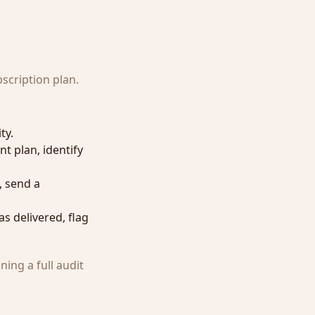
scription plan.
ty.
nt plan, identify
, send a
s delivered, flag
ing a full audit