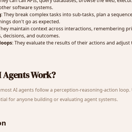
They can call APIs, query databases, browse the web, execu
 other software systems.
g
: They break complex tasks into sub-tasks, plan a sequence
ings don't go as expected.
 They maintain context across interactions, remembering pr
, decisions, and outcomes.
loops
: They evaluate the results of their actions and adjust
I Agents Work?
most AI agents follow a perception-reasoning-action loop
ntial for anyone building or evaluating agent systems.
on