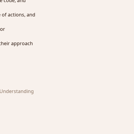
te code, and
 of actions, and
ior
 their approach
. Understanding