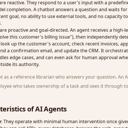
re reactive. They respond to a user's input with a predefi
l completion. A chatbot answers a question and waits for t
ent goal, no ability to use external tools, and no capacity to
.
are proactive and goal-directed. An agent receives a high-lev
olve this customer's billing issue"), then independently de
 look up the customer's account, check recent invoices, appl
nd a confirmation email, and update the CRM. It orchestrat
dles edge cases, and can even ask for human approval whe
side its authority.
ot as a reference librarian who answers your question. An A
mployee who takes ownership of a task and sees it through t
eristics of AI Agents
y
: They operate with minimal human intervention once given