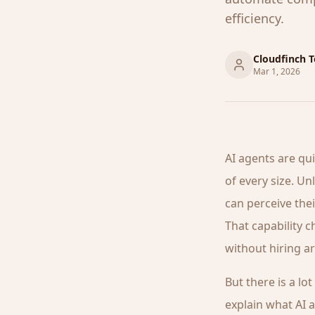
efficiency.
Cloudfinch 
Mar 1, 2026
AI agents are qu
of every size. Un
can perceive the
That capability 
without hiring ar
But there is a lo
explain what AI 