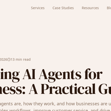
Services
Case Studies
Resources
Bl
 2026
13 min read
ing AI Agents for
ess: A Practical G
agents are, how they work, and how businesses are 
ex workflows, improve customer service, and drive 