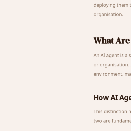
deploying them t
organisation.
What Are 
An AI agent is a
or organisation.
environment, mak
How AI Age
This distinction
two are fundamen