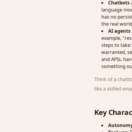
Chatbots
a
language mode
has no persist
the real world
AI agents
example, "res
steps to take:
warranted, se
and APIs, han
something out
Think of a chatb
like a skilled e
Key Charact
Autonom