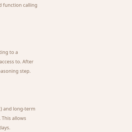
 function calling
ting to a
ccess to. After
easoning step.
t) and long-term
 This allows
days.