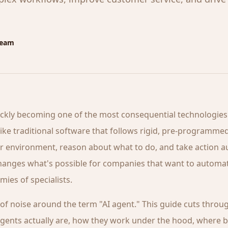
Team
ickly becoming one of the most consequential technologies
like traditional software that follows rigid, pre-programmed
ir environment, reason about what to do, and take action 
changes what's possible for companies that want to autom
mies of specialists.
t of noise around the term "AI agent." This guide cuts through
agents actually are, how they work under the hood, where 