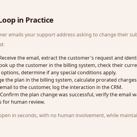
oop in Practice
er emails your support address asking to change their sub
d:
 Receive the email, extract the customer's request and identi
Look up the customer in the billing system, check their curre
 options, determine if any special conditions apply.
e the plan in the billing system, calculate prorated charges
email to the customer, log the interaction in the CRM.
 Confirm the plan change was successful, verify the email wa
s for human review.
happen in seconds, with no human involvement, while maintain