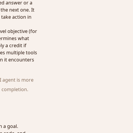
ned answer or a
he next one. It
 take action in
el objective (for
termines what
y a credit if
es multiple tools
n it encounters
I agent is more
o completion.
 a goal.