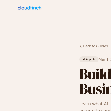
Back to Guides
Mar 1,
AI Agents
Build
Busin
Learn what AI 
automate compl