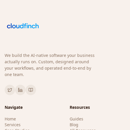
We build the AI-native software your business
actually runs on. Custom, designed around
your workflows, and operated end-to-end by
one team.
Navigate
Resources
Home
Guides
Services
Blog