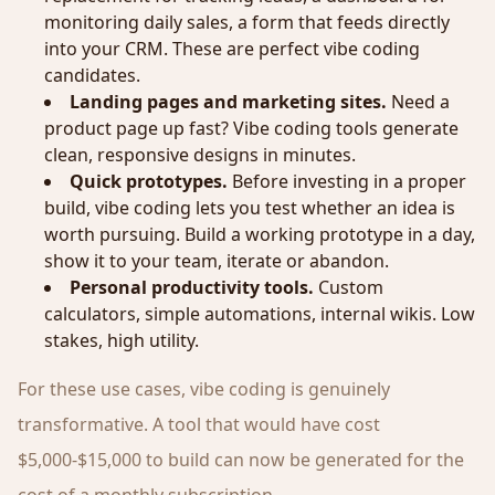
monitoring daily sales, a form that feeds directly
into your CRM. These are perfect vibe coding
candidates.
Landing pages and marketing sites.
Need a
product page up fast? Vibe coding tools generate
clean, responsive designs in minutes.
Quick prototypes.
Before investing in a proper
build, vibe coding lets you test whether an idea is
worth pursuing. Build a working prototype in a day,
show it to your team, iterate or abandon.
Personal productivity tools.
Custom
calculators, simple automations, internal wikis. Low
stakes, high utility.
For these use cases, vibe coding is genuinely
transformative. A tool that would have cost
$5,000-$15,000 to build can now be generated for the