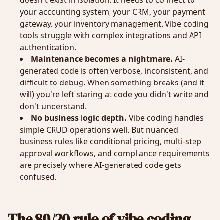
doesn't exist in isolation. It needs to connect to
your accounting system, your CRM, your payment
gateway, your inventory management. Vibe coding
tools struggle with complex integrations and API
authentication.
Maintenance becomes a nightmare.
AI-
generated code is often verbose, inconsistent, and
difficult to debug. When something breaks (and it
will) you're left staring at code you didn't write and
don't understand.
No business logic depth.
Vibe coding handles
simple CRUD operations well. But nuanced
business rules like conditional pricing, multi-step
approval workflows, and compliance requirements
are precisely where AI-generated code gets
confused.
The 80/20 rule of vibe coding