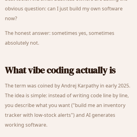
obvious question: can I just build my own software
now?
The honest answer: sometimes yes, sometimes
absolutely not.
What vibe coding actually is
The term was coined by Andrej Karpathy in early 2025.
The idea is simple: instead of writing code line by line,
you describe what you want ("build me an inventory
tracker with low-stock alerts") and AI generates
working software.