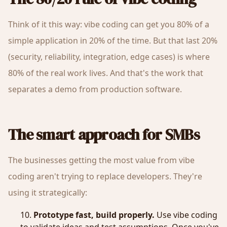
Think of it this way: vibe coding can get you 80% of a
simple application in 20% of the time. But that last 20%
(security, reliability, integration, edge cases) is where
80% of the real work lives. And that's the work that
separates a demo from production software.
The smart approach for SMBs
The businesses getting the most value from vibe
coding aren't trying to replace developers. They're
using it strategically:
Prototype fast, build properly.
Use vibe coding