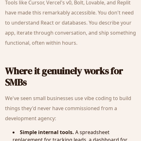
Tools like Cursor, Vercel's v0, Bolt, Lovable, and Replit
have made this remarkably accessible. You don't need
to understand React or databases. You describe your
app, iterate through conversation, and ship something
functional, often within hours.
Where it genuinely works for
SMBs
We've seen small businesses use vibe coding to build
things they'd never have commissioned from a
development agency:
Simple internal tools.
A spreadsheet
replacement for tracking leads, a dashboard for