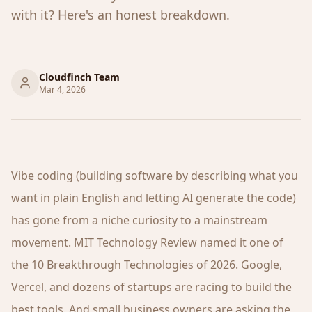
with it? Here's an honest breakdown.
Cloudfinch Team
Mar 4, 2026
Vibe coding (building software by describing what you
want in plain English and letting AI generate the code)
has gone from a niche curiosity to a mainstream
movement. MIT Technology Review named it one of
the 10 Breakthrough Technologies of 2026. Google,
Vercel, and dozens of startups are racing to build the
best tools. And small business owners are asking the