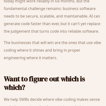
today might work reliably in six months. But the
fundamental challenge remains: business software
needs to be secure, scalable, and maintainable. AI can
generate code faster than ever, but it can't yet replace
the judgement that turns code into reliable software.
The businesses that will win are the ones that use vibe
coding where it shines and bring in proper
engineering where it matters.
Want to figure out which is
which?
We help SMBs decide where vibe coding makes sense