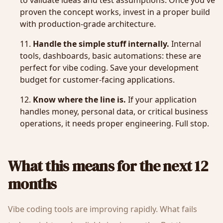
to validate ideas and test assumptions. Once you've
proven the concept works, invest in a proper build
with production-grade architecture.
Handle the simple stuff internally.
Internal
tools, dashboards, basic automations: these are
perfect for vibe coding. Save your development
budget for customer-facing applications.
Know where the line is.
If your application
handles money, personal data, or critical business
operations, it needs proper engineering. Full stop.
What this means for the next 12
months
Vibe coding tools are improving rapidly. What fails