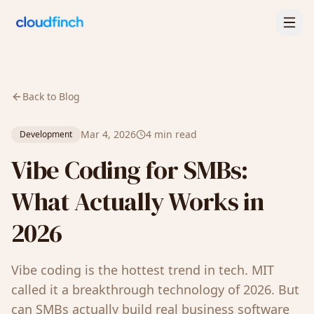
Back to Blog
Mar 4, 2026
4 min read
Development
Vibe Coding for SMBs:
What Actually Works in
2026
Vibe coding is the hottest trend in tech. MIT
called it a breakthrough technology of 2026. But
can SMBs actually build real business software