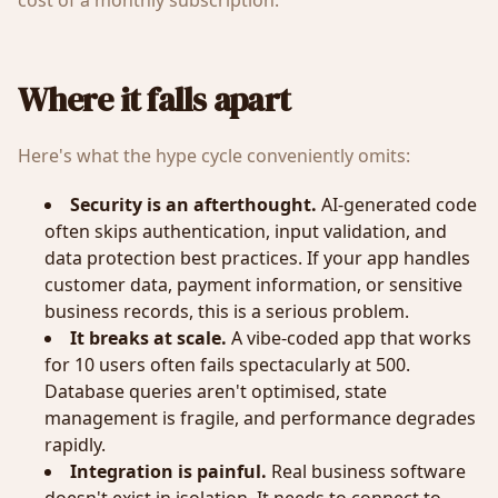
cost of a monthly subscription.
Where it falls apart
Here's what the hype cycle conveniently omits:
Security is an afterthought.
AI-generated code
often skips authentication, input validation, and
data protection best practices. If your app handles
customer data, payment information, or sensitive
business records, this is a serious problem.
It breaks at scale.
A vibe-coded app that works
for 10 users often fails spectacularly at 500.
Database queries aren't optimised, state
management is fragile, and performance degrades
rapidly.
Integration is painful.
Real business software