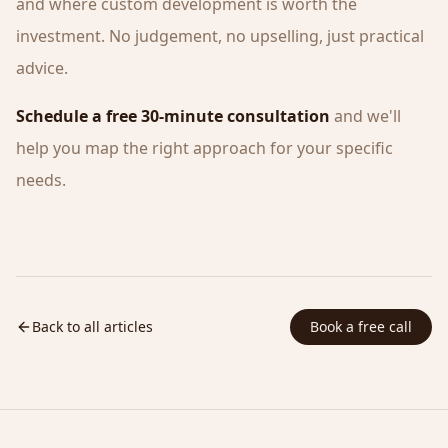
and where custom development is worth the
investment. No judgement, no upselling, just practical
advice.
Schedule a free 30-minute consultation
and we'll
help you map the right approach for your specific
needs.
Back to all articles
Book a free call